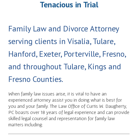
Tenacious in Trial
Family Law and Divorce Attorney
serving clients in Visalia, Tulare,
Hanford, Exeter, Porterville, Fresno,
and throughout Tulare, Kings and
Fresno Counties.
When family law issues arise, it is vital to have an
experienced attorney assist you in doing what is best for
you and your family. The Law Office of Curtis W. Daugherty,
PC boasts over 18 years of legal experience and can provide
skilled legal counsel and representation for family law
matters including: