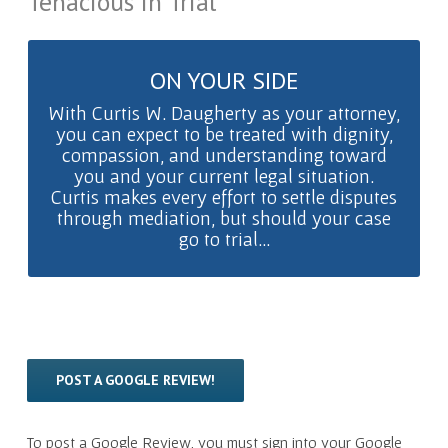
Tenacious in Trial
ON YOUR SIDE
PREPARED TO FIGHT
With Curtis W. Daugherty as your attorney,
you can expect to be treated with dignity,
…know that Curtis is a tenacious
compassion, and understanding toward
litigator who will use his years of
you and your current legal situation.
experience and every legal method at his
Curtis makes every effort to settle disputes
disposal to win your case.
through mediation, but should your case
go to trial...
POST A GOOGLE REVIEW!
To post a Google Review, you must sign into your Google