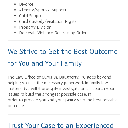
Divorce
Alimony/Spousal Support
Child Support
Child Custody/Visitation Rights
Property Division
Domestic Violence Restraining Order
We Strive to Get the Best Outcome
for You and Your Family
The Law Office of Curtis W. Daugherty, PC goes beyond
helping you file the necessary paperwork in family law
matters. We will thoroughly investigate and research your
issues to build the strongest possible case, in
order to provide you and your family with the best possible
outcome.
Trust Your Case to an Experienced