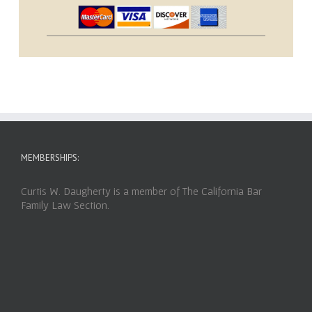
MEMBERSHIPS:
Curtis W. Daugherty is a member of The California Bar
Family Law Section.