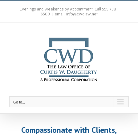
Skip
to
Evenings and Weekends by Appointment. Call 559 798-
6500
|
email: info@cwdlaw.net
content
Go to...
Compassionate with Clients,