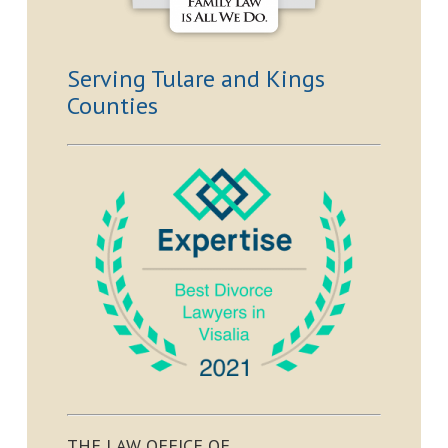
Serving Tulare and Kings
Counties
THE LAW OFFICE OF