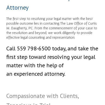
Attorney
The first step to resolving your legal matter with the best
possible outcome lies in contacting The Law Office of Curtis
W. Daugherty, PC. From the commencement of your case to
the resolution and beyond, we work diligently to provide
effective legal counseling and representation.
Call 559 798-6500 today, and take the
first step toward resolving your legal
matter with the help of
an experienced attorney.
Compassionate with Clients,