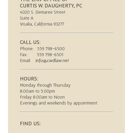
CURTIS W. DAUGHERTY, PC
4020 S. Demaree Street
Suite A
Visalia, California 93277
CALL US:
Phone: 559 798-6500
Fax: 559 798-6501
Email:
info@cwdlaw.net
HOURS:
Monday through Thursday
8:00am to 5:00pm
Friday 8:00am to Noon
Evenings and weekends by appointment
FIND US: