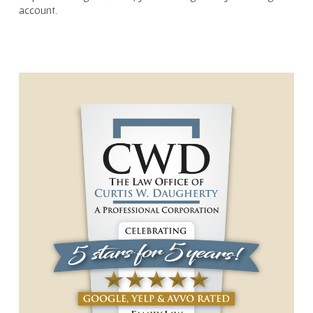
account.