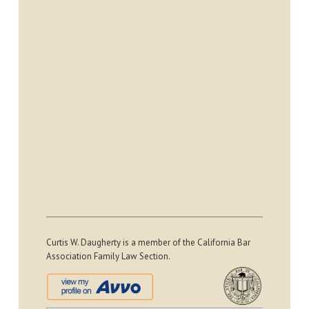
Curtis W. Daugherty is a member of the California Bar
Association Family Law Section.