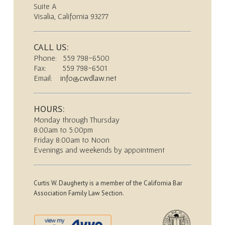
Suite A
Visalia, California 93277
CALL US:
Phone: 559 798-6500
Fax: 559 798-6501
Email:
info@cwdlaw.net
HOURS:
Monday through Thursday
8:00am to 5:00pm
Friday 8:00am to Noon
Evenings and weekends by appointment
Curtis W. Daugherty is a member of the California Bar
Association Family Law Section.