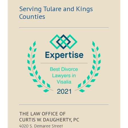
Serving Tulare and Kings
Counties
THE LAW OFFICE OF
CURTIS W. DAUGHERTY, PC
4020 S. Demaree Street