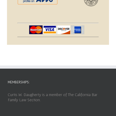
MEMBERSHIPS:
Curtis W. Daugherty is a member of The California Bar
Family Law Section.