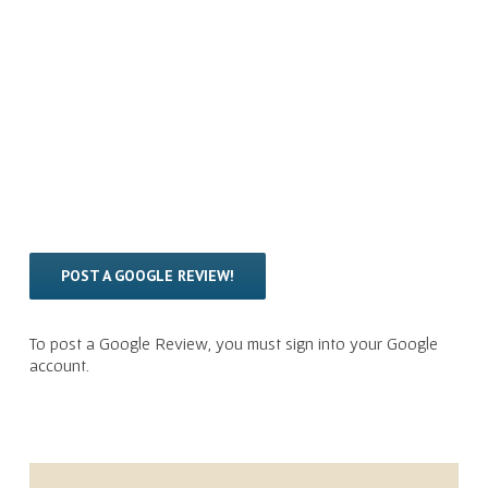
POST A GOOGLE REVIEW!
To post a Google Review, you must sign into your Google
account.