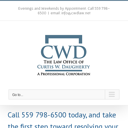
Skip
to
Evenings and Weekends by Appointment. Call 559 798-
6500
|
email: info@cwdlaw.net
content
Go to...
Call 559 798-6500 today, and take
the first step toward resolving your