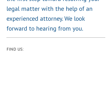
legal matter with the help of an
experienced attorney. We look
forward to hearing from you.
FIND US: