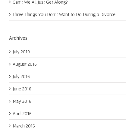
Can’t We All Just Get Along?
Three Things You Don’t Want to Do During a Divorce:
Archives
July 2019
August 2016
July 2016
June 2016
May 2016
April 2016
March 2016