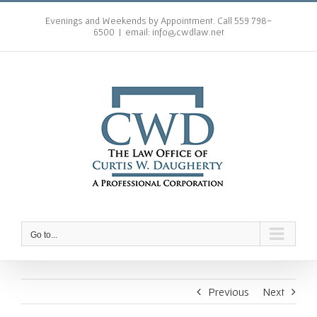
Skip
to
Evenings and Weekends by Appointment. Call 559 798-
6500
|
email: info@cwdlaw.net
content
Go to...
Previous
Next