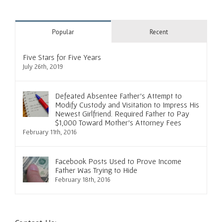
Popular
Recent
Five Stars for Five Years
July 26th, 2019
Defeated Absentee Father’s Attempt to
Modify Custody and Visitation to Impress His
Newest Girlfriend. Required Father to Pay
$1,000 Toward Mother’s Attorney Fees
February 11th, 2016
Facebook Posts Used to Prove Income
Father Was Trying to Hide
February 18th, 2016