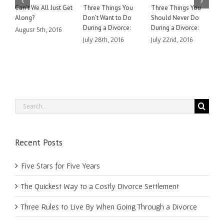
Can’t We All Just Get
Three Things You
Three Things You
H
Along?
Don’t Want to Do
Should Never Do
A
During a Divorce:
During a Divorce:
C
August 5th, 2016
July 28th, 2016
July 22nd, 2016
J
Search
for:
Recent Posts
Five Stars for Five Years
The Quickest Way to a Costly Divorce Settlement
Three Rules to Live By When Going Through a Divorce