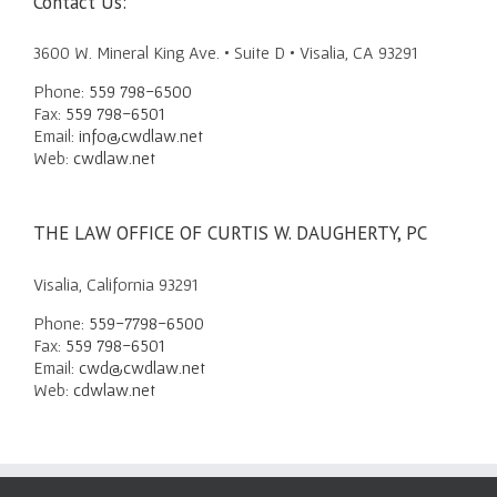
Contact Us:
3600 W. Mineral King Ave. • Suite D • Visalia, CA 93291
Phone:
559 798-6500
Fax:
559 798-6501
Email:
info@cwdlaw.net
Web:
cwdlaw.net
THE LAW OFFICE OF CURTIS W. DAUGHERTY, PC
Visalia, California 93291
Phone:
559-7798-6500
Fax:
559 798-6501
Email:
cwd@cwdlaw.net
Web:
cdwlaw.net