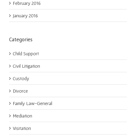
February 2016
January 2016
Categories
Child Support
Civil Litigation
Custody
Divorce
Family Law-General
Mediation
Visitation