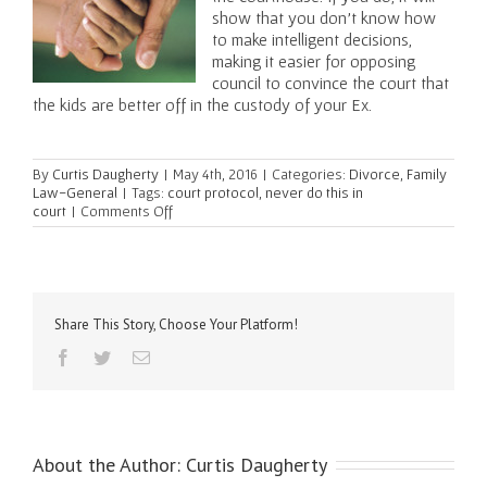
show that you don’t know how
to make intelligent decisions,
making it easier for opposing
council to convince the court that
the kids are better off in the custody of your Ex.
By
Curtis Daugherty
|
May 4th, 2016
|
Categories:
Divorce
,
Family
Law-General
|
Tags:
court protocol
,
never do this in
on
court
|
Comments Off
Three
Things
You
Should
Never
Do
Share This Story, Choose Your Platform!
at
Facebook
Twitter
Email
Trial
About the Author:
Curtis Daugherty