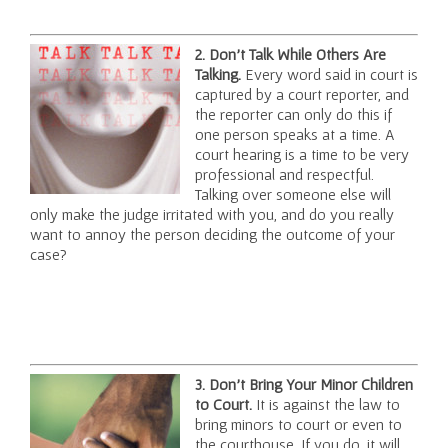
2. Don’t Talk While Others Are
Talking.
Every word said in court is
captured by a court reporter, and
the reporter can only do this if
one person speaks at a time. A
court hearing is a time to be very
professional and respectful.
Talking over someone else will
only make the judge irritated with you, and do you really
want to annoy the person deciding the outcome of your
case?
3. Don’t Bring Your Minor Children
to Court.
It is against the law to
bring minors to court or even to
the courthouse. If you do, it will