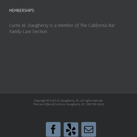
MEMBERSHIPS:
Curtis W. Daugherty is a member of The California Bar
Family Law Section.
Copyright © 2025 W. Daugherty, PC, all rights reserved.
The Law Office of Curtis W. Daugherty, PC, 559 798-6500
Yelp
Facebook
Email