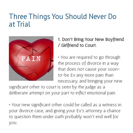
Three Things You Should Never Do
at Trial
1. Don’t Bring Your New Boyfriend
/ Girlfriend to Court.
• You are required to go through
the process of divorce in a way
that does not cause your soon-
to-be Ex any more pain than
necessary, and bringing your new
significant other to court is seen by the judge as a
deliberate attempt on your part to inflict emotional pain.
• Your new significant other could be called as a witness in
your divorce case, and giving your Ex’s attorney a chance
to question them under oath probably won’t end well for
you.