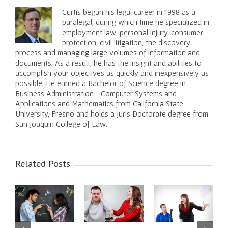
Curtis began his legal career in 1998 as a
paralegal, during which time he specialized in
employment law, personal injury, consumer
protection, civil litigation, the discovery
process and managing large volumes of information and
documents. As a result, he has the insight and abilities to
accomplish your objectives as quickly and inexpensively as
possible. He earned a Bachelor of Science degree in
Business Administration—Computer Systems and
Applications and Mathematics from California State
University, Fresno and holds a Juris Doctorate degree from
San Joaquin College of Law.
Related Posts