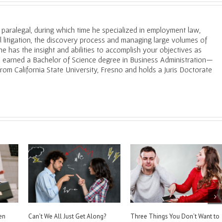
a paralegal, during which time he specialized in employment law,
il litigation, the discovery process and managing large volumes of
e has the insight and abilities to accomplish your objectives as
He earned a Bachelor of Science degree in Business Administration—
m California State University, Fresno and holds a Juris Doctorate
s You Should Never
How to Prove Your Assertions in
Burden of Proof. W