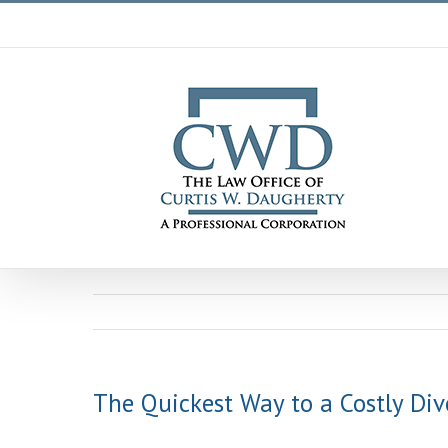
Skip
to
content
The Quickest Way to a Costly Div