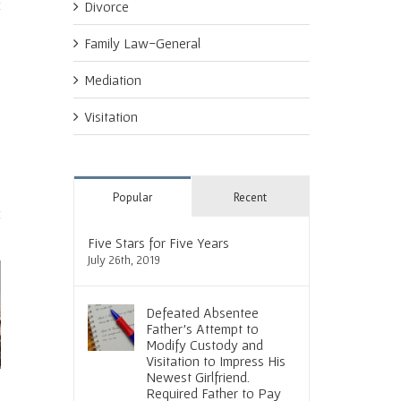
Divorce
Family Law-General
Mediation
Visitation
Popular
Recent
Five Stars for Five Years
July 26th, 2019
Defeated Absentee
Father’s Attempt to
Modify Custody and
Visitation to Impress His
Newest Girlfriend.
hat it Means
Social Media and Divorce. Tread
Courtroom Instincts Result
Required Father to Pay