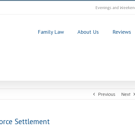
Evenings and Weekend
Family Law
About Us
Reviews
Previous
Next
orce Settlement