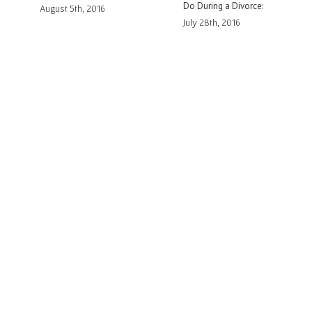
Divorce:
Family Court
to You in Family Co
16
July 14th, 2016
July 6th, 2016