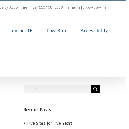
s by Appointment. Call 559 798-6500
|
email: info@cwdlaw.net
Contact Us
Law Blog
Accessibility
Search
for:
Recent Posts
Five Stars for Five Years