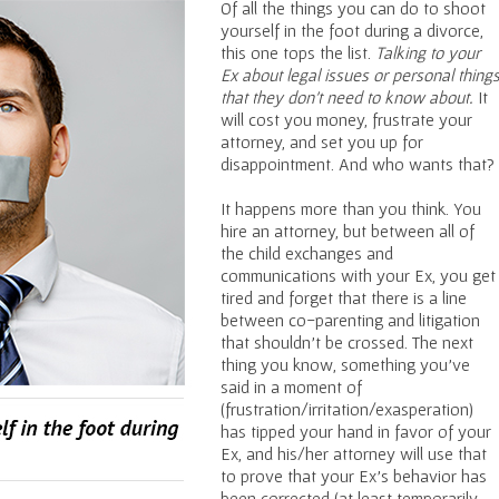
Of all the things you can do to shoot
yourself in the foot during a divorce,
this one tops the list.
Talking to your
Ex about legal issues or personal thing
that they don’t need to know about.
It
will cost you money, frustrate your
attorney, and set you up for
disappointment. And who wants that?
It happens more than you think. You
hire an attorney, but between all of
the child exchanges and
communications with your Ex, you get
tired and forget that there is a line
between co-parenting and litigation
that shouldn’t be crossed. The next
thing you know, something you’ve
said in a moment of
(frustration/irritation/exasperation)
has tipped your hand in favor of your
Ex, and his/her attorney will use that
to prove that your Ex’s behavior has
been corrected (at least temporarily