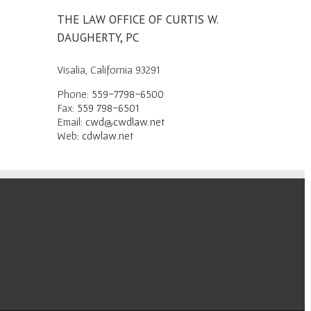
THE LAW OFFICE OF CURTIS W.
DAUGHERTY, PC
Visalia, California 93291
Phone:
559-7798-6500
Fax:
559 798-6501
Email:
cwd@cwdlaw.net
Web:
cdwlaw.net