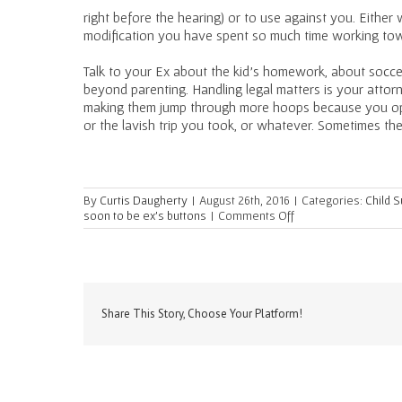
right before the hearing) or to use against you. Eithe
modification you have spent so much time working to
Talk to your Ex about the kid’s homework, about soccer
beyond parenting. Handling legal matters is your attor
making them jump through more hoops because you op
or the lavish trip you took, or whatever. Sometimes the
By
Curtis Daugherty
|
August 26th, 2016
|
Categories:
Child 
on
soon to be ex's buttons
|
Comments Off
The
Quickest
Way
to
a
Costly
Share This Story, Choose Your Platform!
Divorce
Settlement