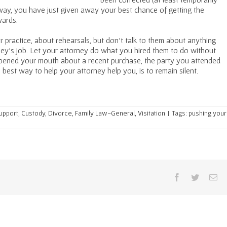
r way, you have just given away your best chance of getting the
wards.
 practice, about rehearsals, but don’t talk to them about anything
ney’s job. Let your attorney do what you hired them to do without
ened your mouth about a recent purchase, the party you attended
 best way to help your attorney help you, is to remain silent.
Support
,
Custody
,
Divorce
,
Family Law-General
,
Visitation
|
Tags:
pushing your
Facebook
Twitter
Em