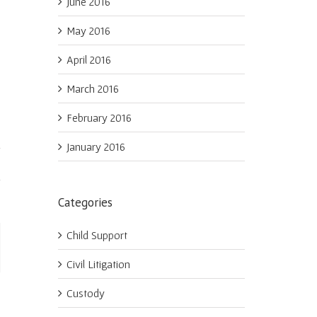
June 2016
May 2016
April 2016
March 2016
February 2016
January 2016
Categories
Child Support
ail
Civil Litigation
Custody