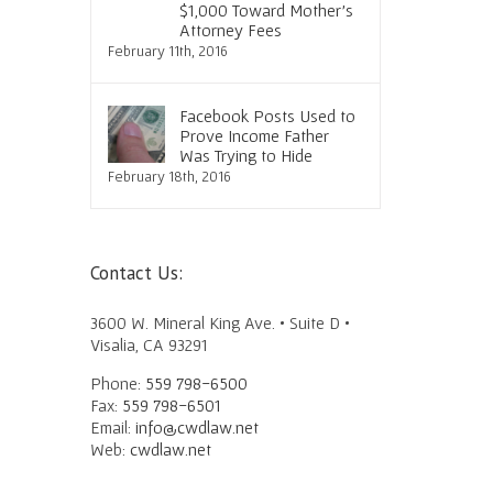
urt
Lightly
Speedy, Favorable Outco
$1,000 Toward Mother’s
Attorney Fees
June 30th, 2016
June 23rd, 2016
February 11th, 2016
Facebook Posts Used to
Prove Income Father
Was Trying to Hide
February 18th, 2016
Contact Us:
3600 W. Mineral King Ave. • Suite D •
Visalia, CA 93291
Phone:
559 798-6500
Fax:
559 798-6501
Email:
info@cwdlaw.net
Web:
cwdlaw.net