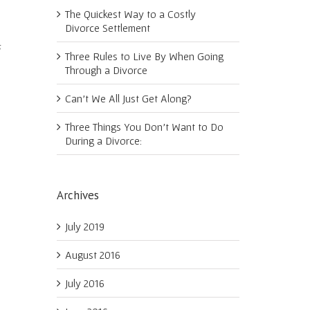
The Quickest Way to a Costly
Divorce Settlement
s
Three Rules to Live By When Going
Through a Divorce
Can’t We All Just Get Along?
Three Things You Don’t Want to Do
During a Divorce:
Archives
July 2019
August 2016
July 2016