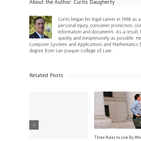
About the Author:
Curtis Daugherty
Curtis began his legal career in 1998 as 
personal injury, consumer protection, civ
information and documents. As a result, h
quickly and inexpensively as possible. 
Computer Systems and Applications and Mathematics fro
degree from San Joaquin College of Law.
Related Posts
We All Just Get Along?
Three Things You Don’t Want to
Three Thing