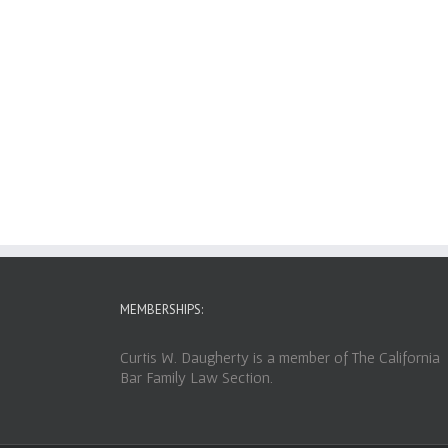
MEMBERSHIPS:
Curtis W. Daugherty is a member of The California
Bar Family Law Section.