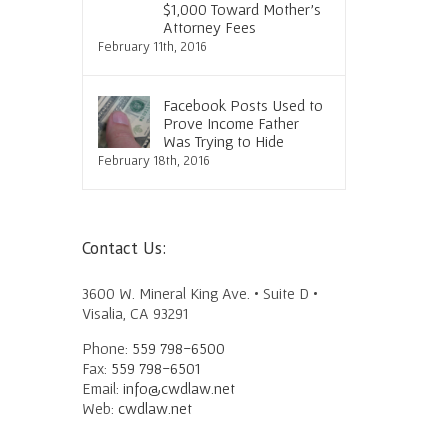
$1,000 Toward Mother’s
Attorney Fees
February 11th, 2016
Facebook Posts Used to
Prove Income Father
Was Trying to Hide
February 18th, 2016
Contact Us:
3600 W. Mineral King Ave. • Suite D •
Visalia, CA 93291
Phone:
559 798-6500
Fax:
559 798-6501
Email:
info@cwdlaw.net
Web:
cwdlaw.net