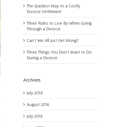
The Quickest Way to a Costly
Divorce Settlement
Three Rules to Live By When Going
Through a Divorce
Can’t We All Just Get Along?
Three Things You Don’t Want to Do
During a Divorce:
Archives
July 2019
August 2016
July 2016
ail