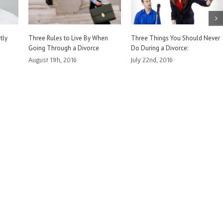
ver
How to Prove Your Assertions in
Burden of Proof. What it Means
Family Court
to You in Family Court
July 14th, 2016
July 6th, 2016