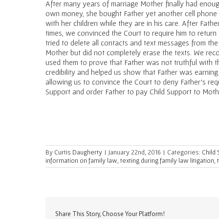
After many years of marriage Mother finally had enoug
own money, she bought Father yet another cell phone 
with her children while they are in his care. After Fath
times, we convinced the Court to require him to return
tried to delete all contacts and text messages from the
Mother but did not completely erase the texts. We re
used them to prove that Father was not truthful with t
credibility and helped us show that Father was earnin
allowing us to convince the Court to deny Father’s req
Support and order Father to pay Child Support to Moth
By
Curtis Daugherty
|
January 22nd, 2016
|
Categories:
Child
information on family law
,
texting during family law litigation
,
Share This Story, Choose Your Platform!