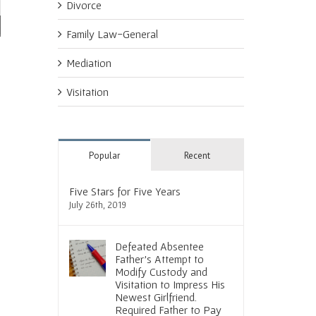
Divorce
Family Law-General
Social Media and Divorce. Tread
Courtroom Instincts Result in
Coach
Mediation
Lightly
Speedy, Favorable Outcome
Proce
Outc
June 30th, 2016
June 23rd, 2016
Visitation
June 
Popular
Recent
Five Stars for Five Years
July 26th, 2019
Defeated Absentee
Father’s Attempt to
Modify Custody and
Visitation to Impress His
Newest Girlfriend.
Required Father to Pay