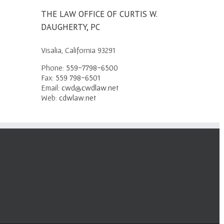
THE LAW OFFICE OF CURTIS W.
DAUGHERTY, PC
Visalia, California 93291
Phone:
559-7798-6500
Fax:
559 798-6501
Email:
cwd@cwdlaw.net
Web:
cdwlaw.net