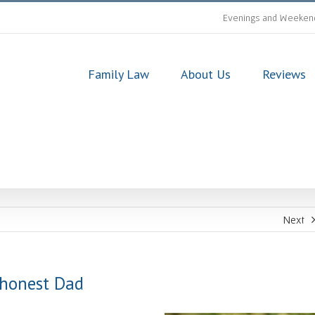
Evenings and Weekend
Family Law
About Us
Reviews
Next
shonest Dad