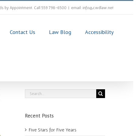
s by Appointment. Call 559 798-6500
|
email: info@cwdlaw.net
Contact Us
Law Blog
Accessibility
Search
for:
Recent Posts
Five Stars for Five Years