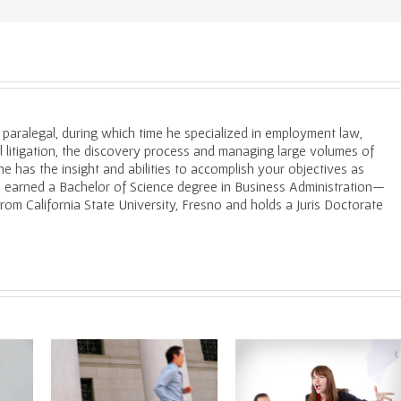
a paralegal, during which time he specialized in employment law,
il litigation, the discovery process and managing large volumes of
e has the insight and abilities to accomplish your objectives as
He earned a Bachelor of Science degree in Business Administration—
m California State University, Fresno and holds a Juris Doctorate