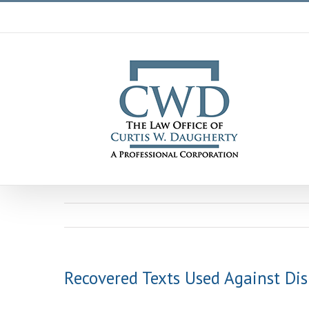
Skip
to
content
Recovered Texts Used Against Di