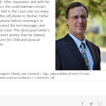
h. After separation, and with her
so she could maintain contact
er lied to the Court one too many
 the cell phone to Mother. Father
 phone before returning it to
covered the text messages and
he Court. This destroyed Father’s
g more money than he claimed,
uest for Child and Spousal
er.
 Support
,
Family Law-General
|
Tags:
admissibility of texts in court
,
on
texts used as evidence
|
Comments Off
Recovered
Texts
Used
Against
Dishonest
Dad
Facebook
Twitter
Em