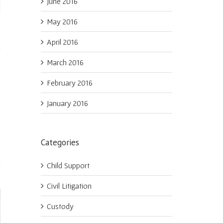
June 2016
May 2016
April 2016
March 2016
February 2016
January 2016
Categories
Child Support
Civil Litigation
Custody