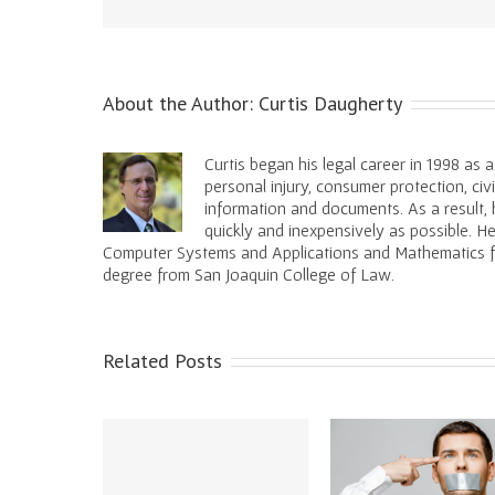
About the Author:
Curtis Daugherty
Curtis began his legal career in 1998 as 
personal injury, consumer protection, civ
information and documents. As a result, h
quickly and inexpensively as possible. 
Computer Systems and Applications and Mathematics fro
degree from San Joaquin College of Law.
Related Posts