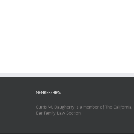
MEMBERSHIPS:
Curtis W. Daugherty is a member of The California
Bar Family Law Section.